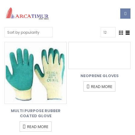
NEOPRENE GLOVES
READ MORE
MULTI PURPOSE RUBBER
COATED GLOVE
READ MORE