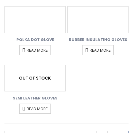
POLKA DOT GLOVE
RUBBER INSULATING GLOVES
READ MORE
READ MORE
OUT OF STOCK
SEMI LEATHER GLOVES
READ MORE