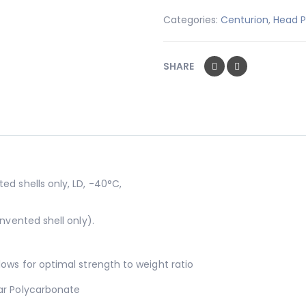
Categories:
Centurion
,
Head P
SHARE
ed shells only, LD, -40°C,
nvented shell only).
lows for optimal strength to weight ratio
ar Polycarbonate