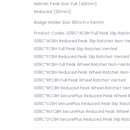
Helmet Peak Size: Full (40mm)
Reduced (20mm)
Badge Holder Size: 85mm x 54mm
Product Codes: S09C*ACBH Full Peak Slip Ratc
S08C*ACBH Reduced Peak Slip Ratchet Non-V
S09C*FCBH Full Peak Slip Ratchet Vented
S08C*FCBH Reduced Peak Slip Ratchet Vented
S09C*RCBH Full Peak Wheel Ratchet Non-Vent
S08C*RCBH Reduced Peak Wheel Ratchet Non
S09C*RFCBH Full Peak Wheel Ratchet Vented
S08C*RFCBH Reduced Peak Wheel Ratchet Ve
S08C*RLCBH SecurePlus Reduced Peak Wheel 
S08C*LCBH SecurePlus Reduced Peak Slip Rat
S08C*RLFCBH SecurePlus Reduced Peak Wheel
S08C*LFCBH SecurePlus Reduced Peak Slip Rat