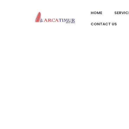
HOME
SERVIC
CONTACT US