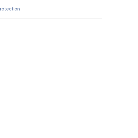
rotection