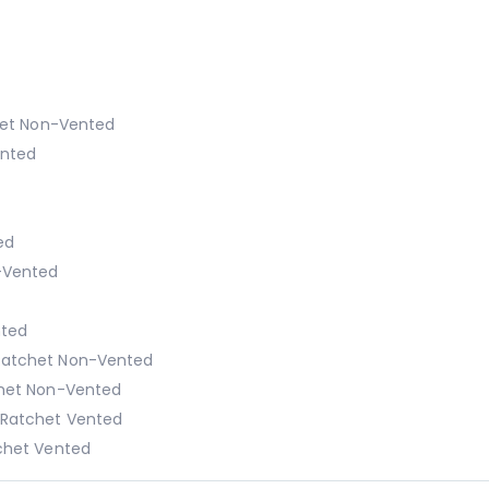
het Non-Vented
ented
ed
-Vented
nted
Ratchet Non-Vented
chet Non-Vented
 Ratchet Vented
chet Vented