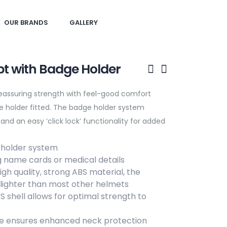
OUR BRANDS
GALLERY
t with Badge Holder
Reassuring strength with feel-good comfort
 holder fitted. The badge holder system
d an easy ‘click lock’ functionality for added
.
 holder system
ng name cards or medical details
h quality, strong ABS material, the
 lighter than most other helmets
shell allows for optimal strength to
e ensures enhanced neck protection