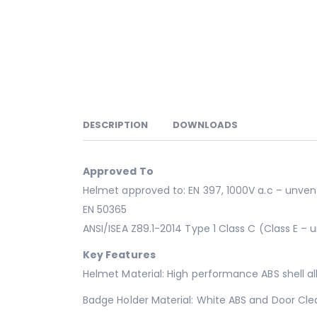
DESCRIPTION
DOWNLOADS
Approved To
Helmet approved to: EN 397, 1000V a.c – unvent
EN 50365
ANSI/ISEA Z89.1-2014 Type 1 Class C (Class E – u
Key Features
Helmet Material: High performance ABS shell al
Badge Holder Material: White ABS and Door Cle