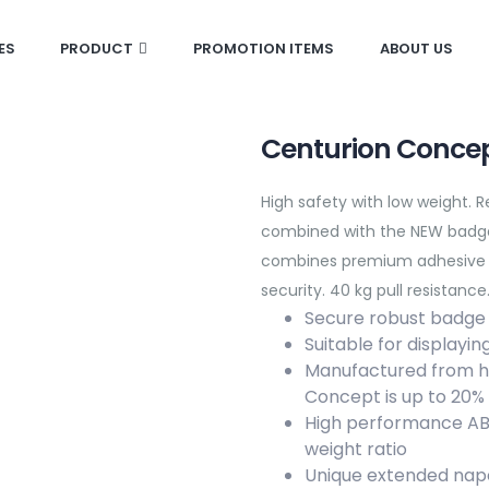
ES
PRODUCT
PROMOTION ITEMS
ABOUT US
Centurion Concep
High safety with low weight. 
combined with the NEW badge
combines premium adhesive an
security. 40 kg pull resistance
Secure robust badge
Suitable for displayi
Manufactured from hig
Concept is up to 20%
High performance ABS 
weight ratio
Unique extended nap