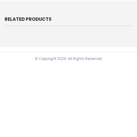
RELATED PRODUCTS
© Copyright
2026. All Rights Reserved.