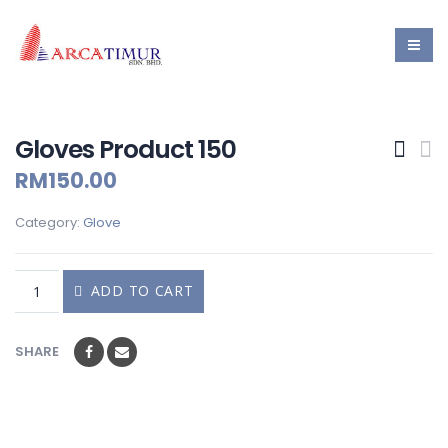
Gloves Product 150
RM
150.00
Category:
Glove
ADD TO CART
SHARE