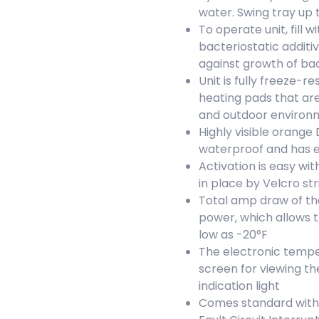
water. Swing tray up 
To operate unit, fill
bacteriostatic additiv
against growth of ba
Unit is fully freeze-
heating pads that are
and outdoor environ
Highly visible orange 
waterproof and has e
Activation is easy wit
in place by Velcro str
Total amp draw of the
power, which allows 
low as -20°F
The electronic tempe
screen for viewing t
indication light
Comes standard with a