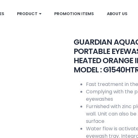
ES
PRODUCT
PROMOTION ITEMS
ABOUT US
GUARDIAN AQUA
PORTABLE EYEWAS
HEATED ORANGE 
MODEL : G1540HT
Fast treatment in the
Complying with the pr
eyewashes
Furnished with zinc p
wall. Unit can also b
surface
Water flow is activat
eyewash tray. Integral