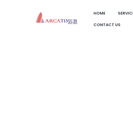
HOME
SERVIC
CONTACT US