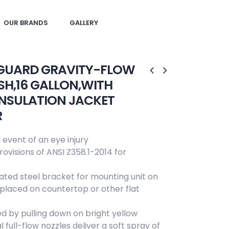
OUR BRANDS
GALLERY
GUARD GRAVITY-FLOW
H,16 GALLON,WITH
INSULATION JACKET
R
 event of an eye injury
ovisions of ANSI Z358.1-2014 for
lated steel bracket for mounting unit on
e placed on countertop or other flat
ed by pulling down on bright yellow
 full-flow nozzles deliver a soft spray of