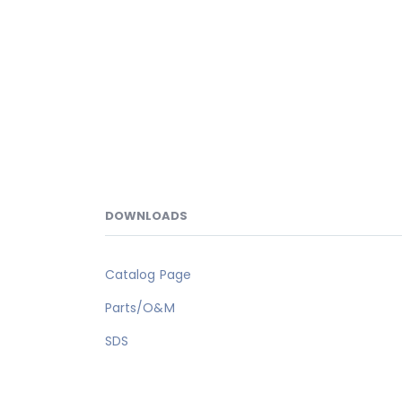
DOWNLOADS
Catalog Page
Parts/O&M
SDS