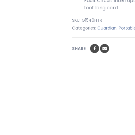
Fault Circuit Interru
foot long cord
SKU:
G1540HTR
Categories:
Guardian
,
Portabl
SHARE