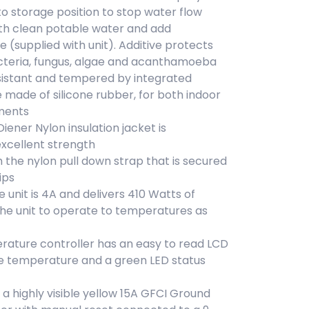
to storage position to stop water flow
 with clean potable water and add
e (supplied with unit). Additive protects
cteria, fungus, algae and acanthamoeba
resistant and tempered by integrated
 made of silicone rubber, for both indoor
ments
Diener Nylon insulation jacket is
xcellent strength
h the nylon pull down strap that is secured
ips
 unit is 4A and delivers 410 Watts of
the unit to operate to temperatures as
rature controller has an easy to read LCD
he temperature and a green LED status
 highly visible yellow 15A GFCI Ground