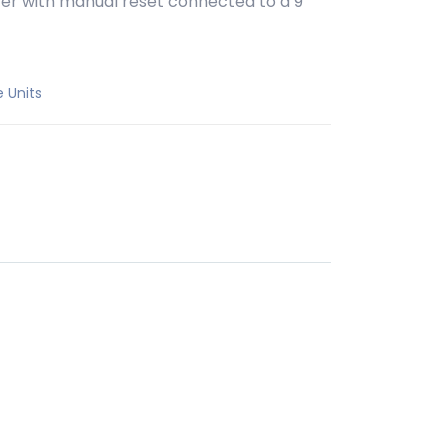
pter with manual reset connected to a 9
e Units