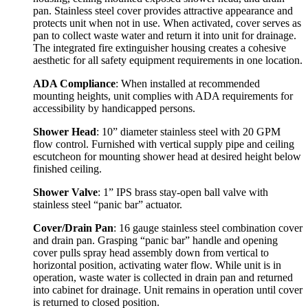
pan. Stainless steel cover provides attractive appearance and
protects unit when not in use. When activated, cover serves as
pan to collect waste water and return it into unit for drainage.
The integrated fire extinguisher housing creates a cohesive
aesthetic for all safety equipment requirements in one location.
ADA Compliance
: When installed at recommended
mounting heights, unit complies with ADA requirements for
accessibility by handicapped persons.
Shower Head
: 10” diameter stainless steel with 20 GPM
flow control. Furnished with vertical supply pipe and ceiling
escutcheon for mounting shower head at desired height below
finished ceiling.
Shower Valve
: 1” IPS brass stay-open ball valve with
stainless steel “panic bar” actuator.
Cover/Drain Pan
: 16 gauge stainless steel combination cover
and drain pan. Grasping “panic bar” handle and opening
cover pulls spray head assembly down from vertical to
horizontal position, activating water flow. While unit is in
operation, waste water is collected in drain pan and returned
into cabinet for drainage. Unit remains in operation until cover
is returned to closed position.