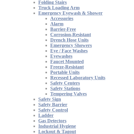
Folding Stairs
Truck Loading Arm
Emergency Eyewash & Shower
Accessories
Alarm
Barrier-Free
Corrosion-Resistant
Drench Hose Units
Emergency Showers
Eye / Face Washes
Eyewashes
Faucet Mounted
Freeze-Resistant
Portable Units
Recessed Laboratory Units
Safety Centers
Safety Stations
Tempering Valves
Safety Sign
Safety Barrier
Safety Control
Ladder
Gas Detectors
Industrial Hygiene
Lockout & Tagout