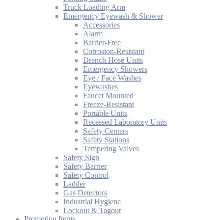
Truck Loading Arm
Emergency Eyewash & Shower
Accessories
Alarm
Barrier-Free
Corrosion-Resistant
Drench Hose Units
Emergency Showers
Eye / Face Washes
Eyewashes
Faucet Mounted
Freeze-Resistant
Portable Units
Recessed Laboratory Units
Safety Centers
Safety Stations
Tempering Valves
Safety Sign
Safety Barrier
Safety Control
Ladder
Gas Detectors
Industrial Hygiene
Lockout & Tagout
Promotion Items