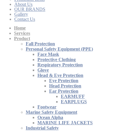
About Us
OUR BRANDS
Gallery
Contact Us
Home
Services
Product
Fall Protection
Personal Safety Equipment (PPE)
Face Mask
Protective Clothing
Respiratory Protection
Glove
Head & Eye Protection
Eye Protection
Head Protection
Ear Protection
EARMUFF
EARPLUGS
Footwear
Marine Safety Equipment
Ocean Alpha
MARINE LIFE JACKETS
Industrial Safety