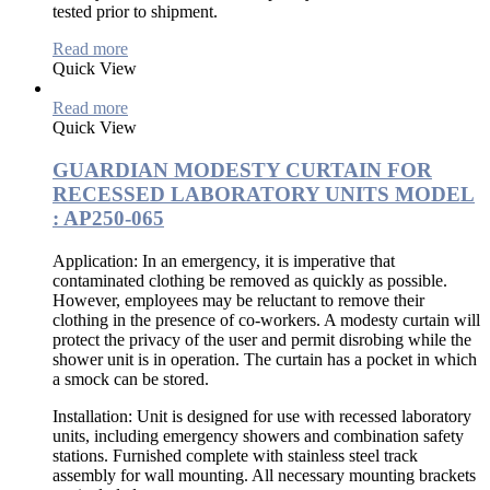
tested prior to shipment.
Read more
Quick View
Read more
Quick View
GUARDIAN MODESTY CURTAIN FOR
RECESSED LABORATORY UNITS MODEL
: AP250-065
Application:
In an emergency, it is imperative that
contaminated clothing be removed as quickly as possible.
However, employees may be reluctant to remove their
clothing in the presence of co-workers. A modesty curtain will
protect the privacy of the user and permit disrobing while the
shower unit is in operation. The curtain has a pocket in which
a smock can be stored.
Installation:
Unit is designed for use with recessed laboratory
units, including emergency showers and combination safety
stations. Furnished complete with stainless steel track
assembly for wall mounting. All necessary mounting brackets