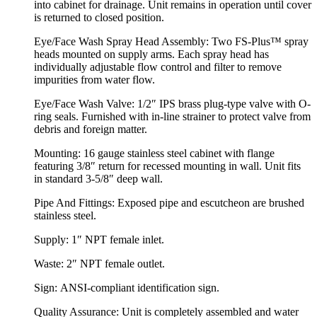
into cabinet for drainage. Unit remains in operation until cover
is returned to closed position.
Eye/Face Wash Spray Head Assembly:
Two FS-Plus™ spray
heads mounted on supply arms. Each spray head has
individually adjustable flow control and filter to remove
impurities from water flow.
Eye/Face Wash Valve:
1/2″ IPS brass plug-type valve with O-
ring seals. Furnished with in-line strainer to protect valve from
debris and foreign matter.
Mounting:
16 gauge stainless steel cabinet with flange
featuring 3/8″ return for recessed mounting in wall. Unit fits
in standard 3-5/8″ deep wall.
Pipe And Fittings:
Exposed pipe and escutcheon are brushed
stainless steel.
Supply:
1″ NPT female inlet.
Waste:
2″ NPT female outlet.
Sign:
ANSI-compliant identification sign.
Quality Assurance:
Unit is completely assembled and water