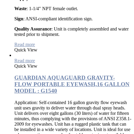
Waste
: 1-1/4″ NPT female outlet.
Sign
: ANSI-compliant identification sign.
Quality Assurance
: Unit is completely assembled and water
tested prior to shipment.
Read more
Quick View
Read more
Quick View
GUARDIAN AQUAGUARD GRAVITY-
FLOW PORTABLE EYEWASH,16 GALLON
MODEL : G1540
Application: Self-contained 16 gallon gravity flow eyewash
unit uses gravity to deliver water through dual spray heads.
Unit delivers over eight gallons (30 liters) of water for fifteen
minutes, thus complying with the provisions of ANSI Z358.1-
2009 for eyewashes. Unit has a rugged plastic tank that can
be installed in a wide variety of locations. Unit is ideal for use