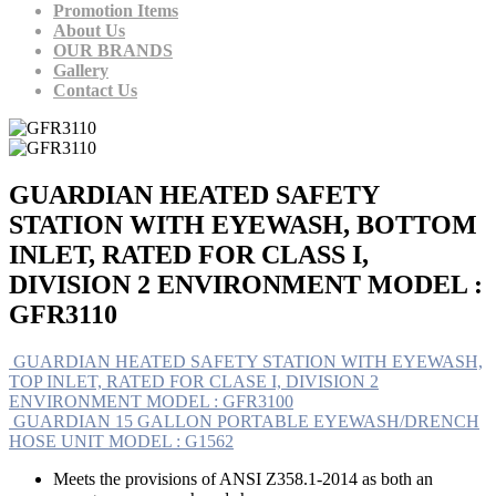
Promotion Items
About Us
OUR BRANDS
Gallery
Contact Us
GUARDIAN HEATED SAFETY
STATION WITH EYEWASH, BOTTOM
INLET, RATED FOR CLASS I,
DIVISION 2 ENVIRONMENT MODEL :
GFR3110
GUARDIAN HEATED SAFETY STATION WITH EYEWASH,
TOP INLET, RATED FOR CLASE I, DIVISION 2
ENVIRONMENT MODEL : GFR3100
GUARDIAN 15 GALLON PORTABLE EYEWASH/DRENCH
HOSE UNIT MODEL : G1562
Meets the provisions of ANSI Z358.1-2014 as both an