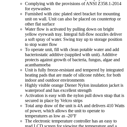
Complying with the provisions of ANSI Z358.1-2014
for eyewashes
Furnished with zinc plated steel bracket for mounting
unit on wall. Unit can also be placed on countertop or
other flat surface
Water flow is activated by pulling down on bright
yellow eyewash tray. Integral full-flow nozzles deliver
a soft spray of water. Swing tray up to storage position
to stop water flow
To operate unit, fill with clean potable water and add
bacteriostatic additive (supplied with unit). Additive
protects against growth of bacteria, fungus, algae and
acanthamoeba
Unit is fully freeze-resistant and tempered by integrated
heating pads that are made of silicone rubber, for both
indoor and outdoor environments
Highly visible orange Diener Nylon insulation jacket is
waterproof and has excellent strength
Activation is easy with the nylon pull down strap that is
secured in place by Velcro strips
Total amp draw of the unit is 4A and delivers 410 Watts
of power, which allows the unit to operate to
temperatures as low as -20°F
The electronic temperature controller has an easy to
read LCD screen for viewing the temperature and a