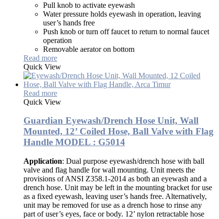
Pull knob to activate eyewash
Water pressure holds eyewash in operation, leaving
user’s hands free
Push knob or turn off faucet to return to normal faucet
operation
Removable aerator on bottom
Read more
Quick View
Read more
Quick View
Guardian Eyewash/Drench Hose Unit, Wall
Mounted, 12’ Coiled Hose, Ball Valve with Flag
Handle MODEL : G5014
Application
: Dual purpose eyewash/drench hose with ball
valve and flag handle for wall mounting. Unit meets the
provisions of ANSI Z358.1-2014 as both an eyewash and a
drench hose. Unit may be left in the mounting bracket for use
as a fixed eyewash, leaving user’s hands free. Alternatively,
unit may be removed for use as a drench hose to rinse any
part of user’s eyes, face or body. 12’ nylon retractable hose