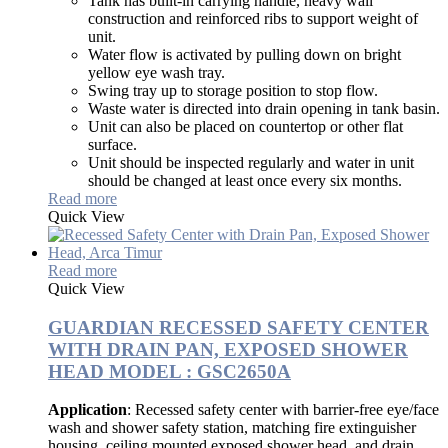
Tank has built-in carrying handle, heavy wall
construction and reinforced ribs to support weight of
unit.
Water flow is activated by pulling down on bright
yellow eye wash tray.
Swing tray up to storage position to stop flow.
Waste water is directed into drain opening in tank basin.
Unit can also be placed on countertop or other flat
surface.
Unit should be inspected regularly and water in unit
should be changed at least once every six months.
Read more
Quick View
Read more
Quick View
GUARDIAN RECESSED SAFETY CENTER
WITH DRAIN PAN, EXPOSED SHOWER
HEAD MODEL : GSC2650A
Application
: Recessed safety center with barrier-free eye/face
wash and shower safety station, matching fire extinguisher
housing, ceiling mounted exposed shower head, and drain