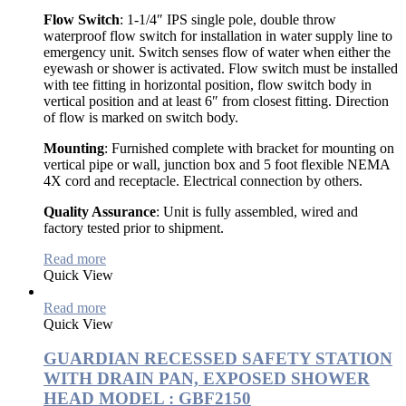
Flow Switch
: 1-1/4″ IPS single pole, double throw
waterproof flow switch for installation in water supply line to
emergency unit. Switch senses flow of water when either the
eyewash or shower is activated. Flow switch must be installed
with tee fitting in horizontal position, flow switch body in
vertical position and at least 6″ from closest fitting. Direction
of flow is marked on switch body.
Mounting
: Furnished complete with bracket for mounting on
vertical pipe or wall, junction box and 5 foot flexible NEMA
4X cord and receptacle. Electrical connection by others.
Quality Assurance
: Unit is fully assembled, wired and
factory tested prior to shipment.
Read more
Quick View
Read more
Quick View
GUARDIAN RECESSED SAFETY STATION
WITH DRAIN PAN, EXPOSED SHOWER
HEAD MODEL : GBF2150