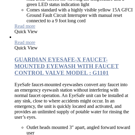
green LED status indication light
Comes standard with a highly visible yellow 15A GFCI
Ground Fault Circuit Interrupter with manual reset
connected to a 9 foot long cord
Read more
Quick View
Read more
Quick View
GUARDIAN EYESAFE-X FAUCET-
MOUNTED EYEWASH WITH FAUCET
CONTROL VALVE MODEL : G1101
EyeSafe faucet-mounted eyewashes convert any faucet into
an emergency eyewash station without interfering with
normal faucet operation. An EyeSafe unit can be installed at
any sink, close to where accidents might occur. In an
emergency, the unit is quickly located and activated, and
provides an unlimited supply of potable water for rinsing the
user’s eyes.
Outlet heads mounted 3″ apart, angled forward toward
user