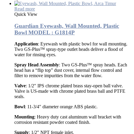
Read more
Quick View
Guardian Eyewash, Wall Mounted, Plastic
Bowl MODEL : G1814P
Application
: Eyewash with plastic bowl for wall mounting.
Two GS-Plus™ spray-type outlet heads deliver a flood of
water for rinsing eyes.
Spray Head Assembly
: Two GS-Plus™ spray heads. Each
head has a “flip top” dust cover, internal flow control and
filter to remove impurities from the water flow.
Valve
: 1/2″ IPS chrome plated brass stay-open ball valve.
Valve is US-made with chrome plated brass ball and PTFE
seals.
Bowl
: 11-3/4″ diameter orange ABS plastic.
Mounting
: Heavy duty cast aluminum wall bracket with
corrosion resistant powder coated finish.
Supply
: 1/2″ NPT female inlet.