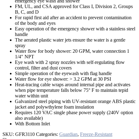
emergency eye wash and shower
FM, UL, and CSA approved for Class I, Division 2, Groups
B, C, and D
For rapid first aid after an accident to prevent contamination
of the body and eyes
Easy operation of the emergency shower with a stainless steel
handle
The aerated plastic water jets ensure the water is a gentle
spray
Water flow for body shower: 20 GPM, water connection 1
1/4″ NPT
Eye wash with 2 spray nozzles with self-regulating flow
control, filter and dust covers
Simple operation of the eyewash with flag handle
Water flow for eye shower: > 3.2 GPM at 30 PSI
Heat-tracing cable wraps around internal pipe and activates
when pipe temperature falls below 75° F to maintain tepid
water within unit
Galvanized steel piping with UV-resistant orange ABS plastic
jacket and polywthylene foam insulation
Requires 120 VAC single phase power supply (240V option
also available)
With Bottom Inlet
SKU:
GFR3110
Categories:
Guardian
,
Freeze-Resistant