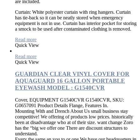
are included.
Curtain:
White polyester curtain with ring hangers. Curtain
has tie-back so it can be neatly stored when emergency
equipment is not in use. Curtain has interior pocket for storing
a smock to be used after contaminated clothing is removed.
Read more
Quick View
Read more
Quick View
GUARDIAN CLEAR VINYL COVER FOR
AQUAGUARD 16 GALLON PORTABLE
EYEWASH MODEL : G1540CVR
Cover, EQUIPMENT G1540CVR G1540CVR, SKU:
G0657091 Product Details Flange, Features In.
Mounting With and Drench About Us small business stay
competitive! We offering of products low prices. historically
been at disadvantage who at of their size. want change Zoro
has the “big we offer one There are discount structures to
understand.
Every the same an you to or one We have our headquarters in