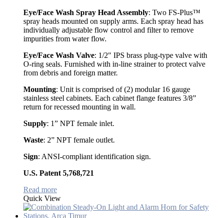
Eye/Face Wash Spray Head Assembly
: Two FS-Plus™
spray heads mounted on supply arms. Each spray head has
individually adjustable flow control and filter to remove
impurities from water flow.
Eye/Face Wash Valve
: 1/2″ IPS brass plug-type valve with
O-ring seals. Furnished with in-line strainer to protect valve
from debris and foreign matter.
Mounting
: Unit is comprised of (2) modular 16 gauge
stainless steel cabinets. Each cabinet flange features 3/8”
return for recessed mounting in wall.
Supply
: 1” NPT female inlet.
Waste
: 2” NPT female outlet.
Sign
: ANSI-compliant identification sign.
U.S. Patent 5,768,721
Read more
Quick View