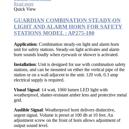
Read more
Quick View
GUARDIAN COMBINATION STEADY-ON
LIGHT AND ALARM HORN FOR SAFETY
STATIONS MODEL : AP275-100
Application
: Combination steady-on light and alarm horn
unit for safety stations. Steady-on light activates and alarm
horn sounds loudly when eyewash or shower is activated.
Installation
: Unit is designed for use with combination safety
stations, and can be mounted on either the vertical pipe of the
station or on a wall adjacent to the unit. 120 volt, 0.3 amp
electrical supply is required.
Visual Signal
: 14 watt, 1060 lumen LED light with
weatherproof, shatter-resistant amber lens and protective metal
grid.
Audible Signal
: Weatherproof horn delivers distinctive,
urgent signal. Volume is preset at 100 db at 10 feet. An
adjustment screw on the front of horn allows adjustment of
output sound level.