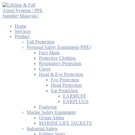
Home
Services
Product
Fall Protection
Personal Safety Equipment (PPE)
Face Mask
Protective Clothing
Respiratory Protection
Glove
Head & Eye Protection
Eye Protection
Head Protection
Ear Protection
EARMUFF
EARPLUGS
Footwear
Marine Safety Equipment
Ocean Alpha
MARINE LIFE JACKETS
Industrial Safety
Folding Stairs