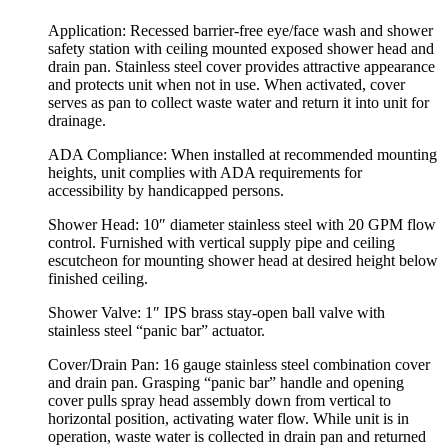
Application:
Recessed barrier-free eye/face wash and shower
safety station with ceiling mounted exposed shower head and
drain pan. Stainless steel cover provides attractive appearance
and protects unit when not in use. When activated, cover
serves as pan to collect waste water and return it into unit for
drainage.
ADA Compliance:
When installed at recommended mounting
heights, unit complies with ADA requirements for
accessibility by handicapped persons.
Shower Head:
10″ diameter stainless steel with 20 GPM flow
control. Furnished with vertical supply pipe and ceiling
escutcheon for mounting shower head at desired height below
finished ceiling.
Shower Valve:
1″ IPS brass stay-open ball valve with
stainless steel “panic bar” actuator.
Cover/Drain Pan:
16 gauge stainless steel combination cover
and drain pan. Grasping “panic bar” handle and opening
cover pulls spray head assembly down from vertical to
horizontal position, activating water flow. While unit is in
operation, waste water is collected in drain pan and returned