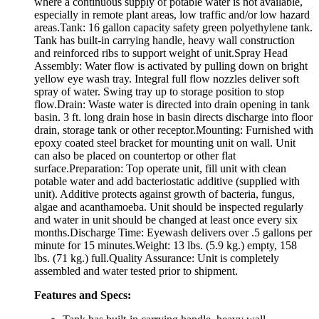
where a continuous supply of potable water is not available,
especially in remote plant areas, low traffic and/or low hazard
areas.Tank: 16 gallon capacity safety green polyethylene tank.
Tank has built-in carrying handle, heavy wall construction
and reinforced ribs to support weight of unit.Spray Head
Assembly: Water flow is activated by pulling down on bright
yellow eye wash tray. Integral full flow nozzles deliver soft
spray of water. Swing tray up to storage position to stop
flow.Drain: Waste water is directed into drain opening in tank
basin. 3 ft. long drain hose in basin directs discharge into floor
drain, storage tank or other receptor.Mounting: Furnished with
epoxy coated steel bracket for mounting unit on wall. Unit
can also be placed on countertop or other flat
surface.Preparation: Top operate unit, fill unit with clean
potable water and add bacteriostatic additive (supplied with
unit). Additive protects against growth of bacteria, fungus,
algae and acanthamoeba. Unit should be inspected regularly
and water in unit should be changed at least once every six
months.Discharge Time: Eyewash delivers over .5 gallons per
minute for 15 minutes.Weight: 13 lbs. (5.9 kg.) empty, 158
lbs. (71 kg.) full.Quality Assurance: Unit is completely
assembled and water tested prior to shipment.
Features and Specs: