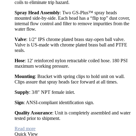
coils to eliminate trip hazard.
Spray Head Assembly
: Two GS-Plus™ spray heads
mounted side-by-side. Each head has a “flip top” dust cover,
internal flow control and filter to remove impurities from the
water flow.
Valve
: 1/2″ IPS chrome plated brass stay-open ball valve.
Valve is US-made with chrome plated brass ball and PTFE
seals.
Hose
: 12′ reinforced nylon retractable coiled hose. 180 PSI
maximum working pressure.
Mounting
: Bracket with spring clips to hold unit on wall.
Clips assure that spray heads face forward at all times.
Supply
: 3/8″ NPT female inlet.
Sign
: ANSI-compliant identification sign.
Quality Assurance
: Unit is completely assembled and water
tested prior to shipment.
Read more
Quick View