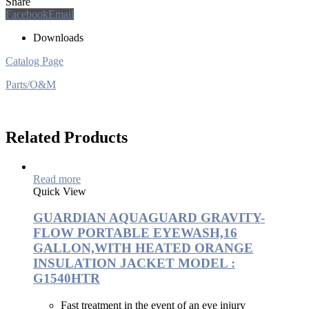
Share
Facebook
Email
Downloads
Catalog Page
Parts/O&M
Related Products
Read more
Quick View
GUARDIAN AQUAGUARD GRAVITY-
FLOW PORTABLE EYEWASH,16
GALLON,WITH HEATED ORANGE
INSULATION JACKET MODEL :
G1540HTR
Fast treatment in the event of an eye injury