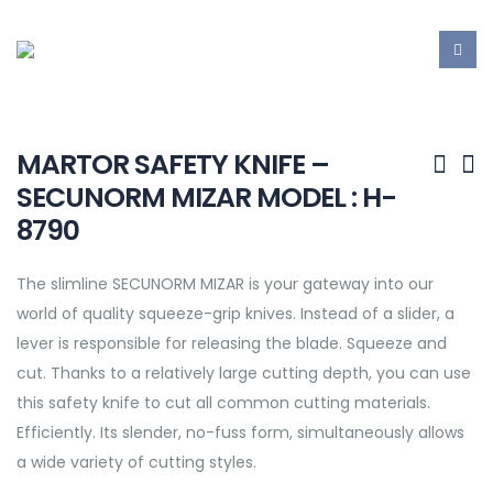
MARTOR SAFETY KNIFE –
SECUNORM MIZAR MODEL : H-
8790
The slimline SECUNORM MIZAR is your gateway into our
world of quality squeeze-grip knives. Instead of a slider, a
lever is responsible for releasing the blade. Squeeze and
cut. Thanks to a relatively large cutting depth, you can use
this safety knife to cut all common cutting materials.
Efficiently. Its slender, no-fuss form, simultaneously allows
a wide variety of cutting styles.