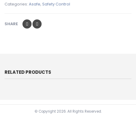
Categories:
Asafe
,
Safety Control
SHARE
RELATED PRODUCTS
© Copyright
2026. All Rights Reserved.