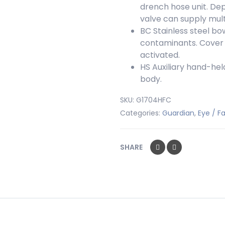
drench hose unit. De
valve can supply multi
BC
Stainless steel bo
contaminants. Cover i
activated.
HS
Auxiliary hand-held
body.
SKU:
G1704HFC
Categories:
Guardian
,
Eye / 
SHARE