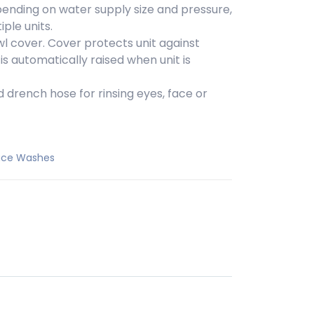
pending on water supply size and pressure,
ple units.
wl cover. Cover protects unit against
s automatically raised when unit is
 drench hose for rinsing eyes, face or
Face Washes