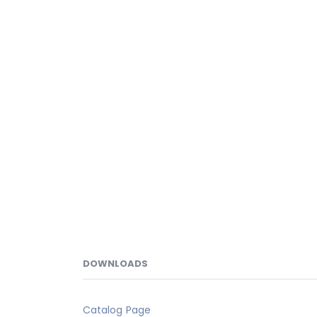
DOWNLOADS
Catalog Page