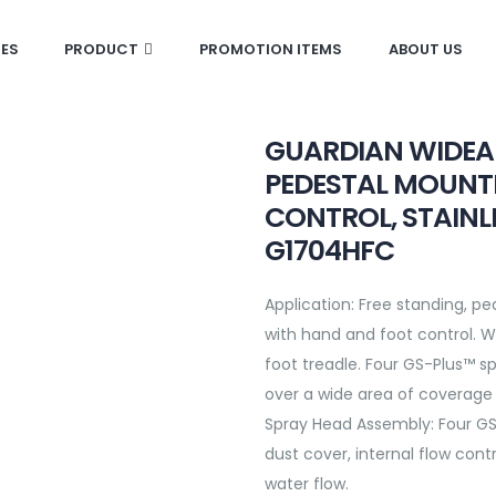
CES
PRODUCT
PROMOTION ITEMS
ABOUT US
GUARDIAN WIDEA
PEDESTAL MOUNT
CONTROL, STAINL
G1704HFC
Application:
Free standing, p
with hand and foot control. Wa
foot treadle. Four GS-Plus™ s
over a wide area of coverage 
Spray Head Assembly:
Four GS
dust cover, internal flow cont
water flow.