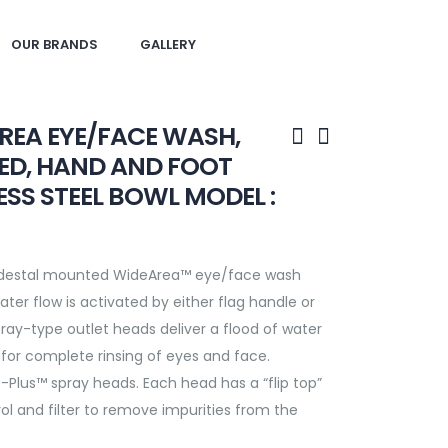
OUR BRANDS
GALLERY
REA EYE/FACE WASH,
ED, HAND AND FOOT
ESS STEEL BOWL MODEL :
edestal mounted WideArea™ eye/face wash
ter flow is activated by either flag handle or
pray-type outlet heads deliver a flood of water
for complete rinsing of eyes and face.
-Plus™ spray heads. Each head has a “flip top”
rol and filter to remove impurities from the