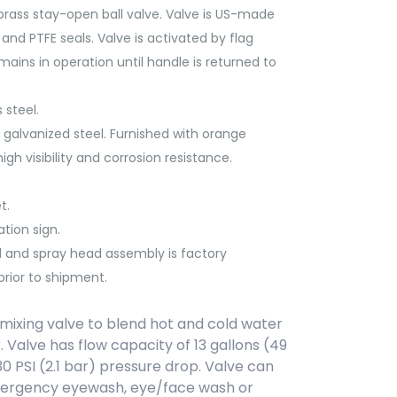
brass stay-open ball valve. Valve is US-made
and PTFE seals. Valve is activated by flag
emains in operation until handle is returned to
 steel.
galvanized steel. Furnished with orange
gh visibility and corrosion resistance.
t.
tion sign.
l and spray head assembly is factory
rior to shipment.
ixing valve to blend hot and cold water
. Valve has flow capacity of 13 gallons (49
30 PSI (2.1 bar) pressure drop. Valve can
mergency eyewash, eye/face wash or