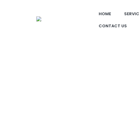
HOME
SERVI
CONTACT US