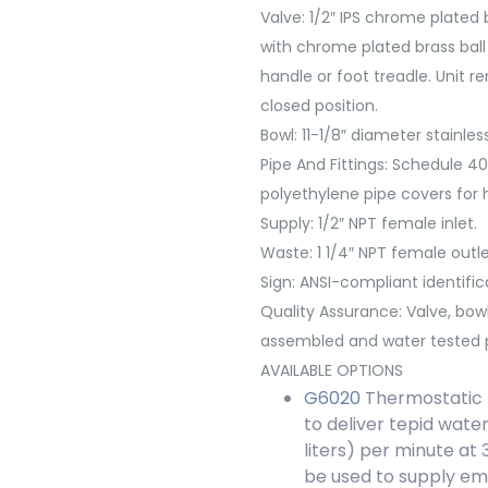
Valve:
1/2″ IPS chrome plated 
with chrome plated brass ball 
handle or foot treadle. Unit r
closed position.
Bowl:
11-1/8″ diameter stainless
Pipe And Fittings:
Schedule 40 
polyethylene pipe covers for hi
Supply:
1/2″ NPT female inlet.
Waste:
1 1/4″ NPT female outle
Sign:
ANSI-compliant identifica
Quality Assurance:
Valve, bow
assembled and water tested p
AVAILABLE OPTIONS
G6020
Thermostatic m
to deliver tepid water
liters) per minute at 
be used to supply e